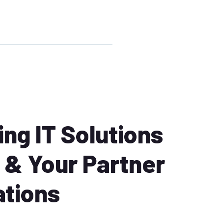
ng IT Solutions
& Your Partner
ations