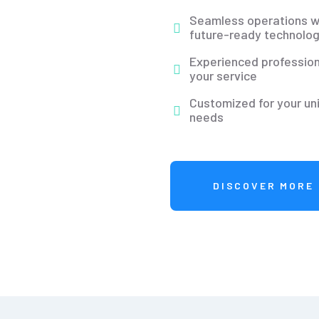
Seamless operations w
future-ready technolog
Experienced profession
your service
Customized for your un
needs
DISCOVER MORE