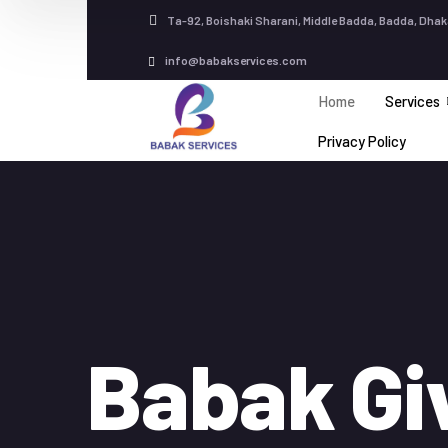
Ta-92, Boishaki Sharani, Middle Badda, Badda, Dhak
info@babakservices.com
Home
Services
Privacy Policy
Babak Gi