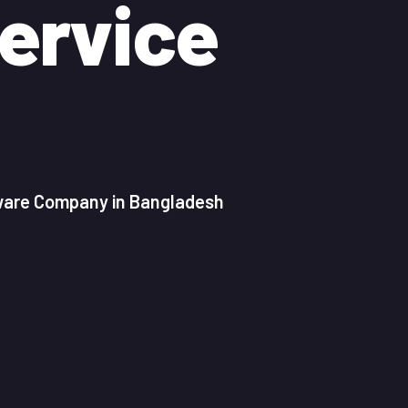
ervice
tware Company in Bangladesh