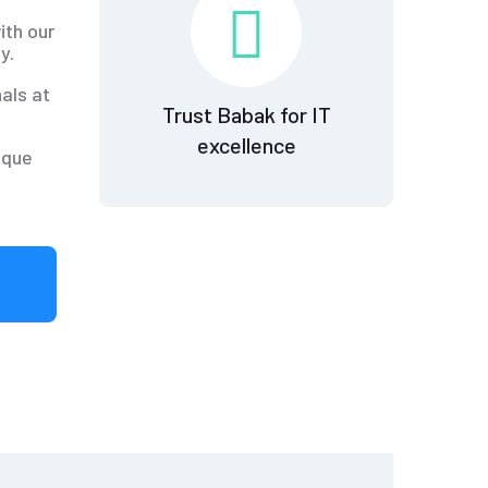
ith our
y.
als at
Trust Babak for IT
excellence
ique