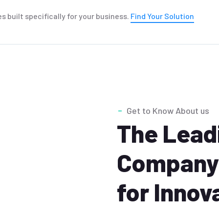
es built specifically for your business.
Find Your Solution
Get to Know About us
The Leadi
Company 
for Innov