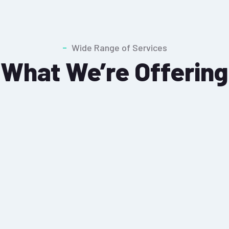
Wide Range of Services
What We’re Offering