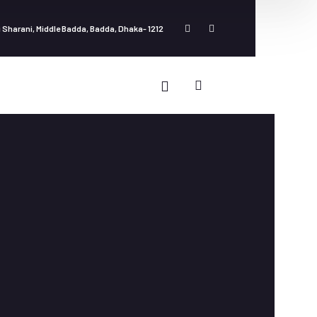
 Sharani, Middle Badda, Badda, Dhaka- 1212