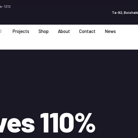
a- 1212
Ta-92, Boishaki
Projects
Shop
About
Contact
News
ves 110%