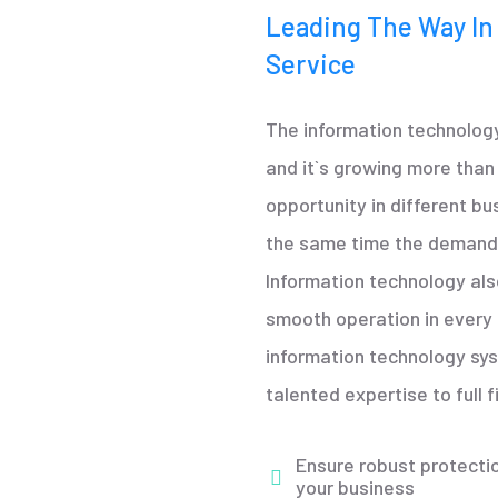
Leading The Way In
Service
The information technology
and it`s growing more tha
opportunity in different bu
the same time the demand 
Information technology als
smooth operation in ever
information technology sy
talented expertise to full fi
Ensure robust protectio
your business