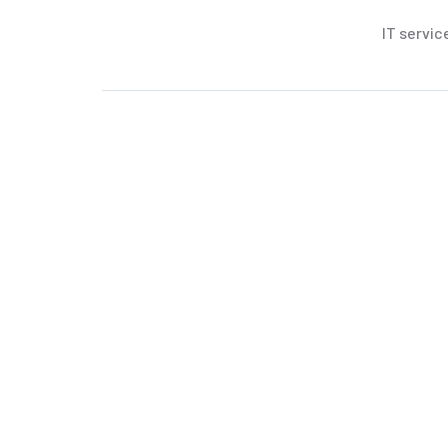
IT servic