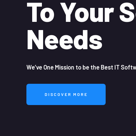
To Your S
Needs
We’ve One Mission to be the Best IT Sof
DISCOVER MORE