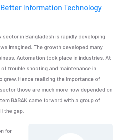
 Better Information Technology
 sector in Bangladesh is rapidly developing
n we imagined. The growth developed many
siness. Automation took place in industries. At
of trouble shooting and maintenance in
o grew. Hence realizing the importance of
y sector those are much more now depended on
stem BABAK came forward with a group of
ll the gap.
n for