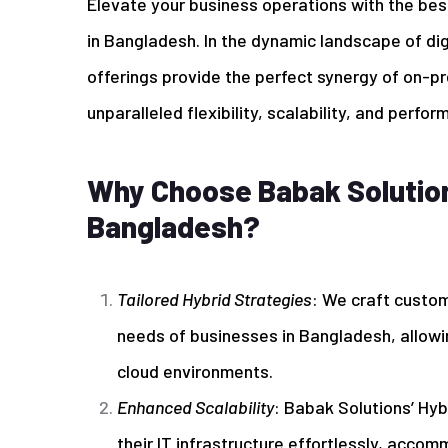
Elevate your business operations with the bes
in Bangladesh. In the dynamic landscape of di
offerings provide the perfect synergy of on-pr
unparalleled flexibility, scalability, and perfor
Why Choose Babak Solutions
Bangladesh?
Tailored Hybrid Strategies
: We craft custom
needs of businesses in Bangladesh, allowi
cloud environments.
Enhanced Scalability
: Babak Solutions’ Hy
their IT infrastructure effortlessly, acco