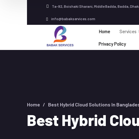
Ta-92, Boishaki Sharani, Middle Badda, Badda, Dhak
info@babakservices.com
Home
Services
Privacy Policy
Home
Best Hybrid Cloud Solutions In Banglade
Best Hybrid Clo