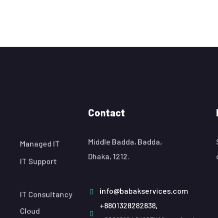
Contact
Middle Badda, Badda,
Managed IT
Dhaka, 1212.
IT Support
info@babakservices.com
IT Consultancy
+8801328282838,
Cloud