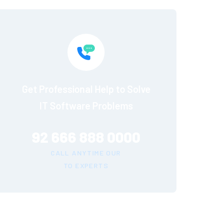
Get Professional Help to Solve
IT Software Problems
92 666 888 0000
CALL ANYTIME OUR
TO EXPERTS