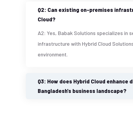
Q2: Can existing on-premises infrast
Cloud?
A2: Yes, Babak Solutions specializes in 
infrastructure with Hybrid Cloud Solutions
environment.
Q3: How does Hybrid Cloud enhance da
Bangladesh's business landscape?