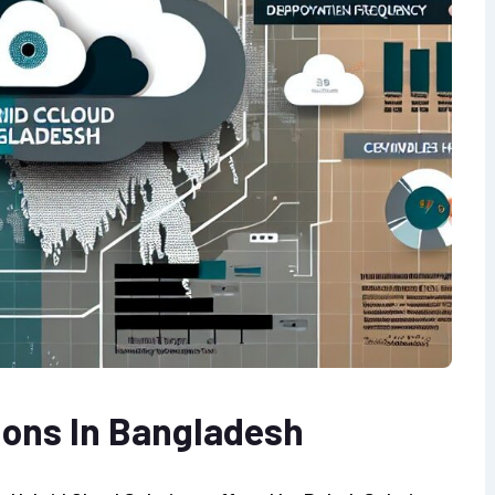
ions In Bangladesh