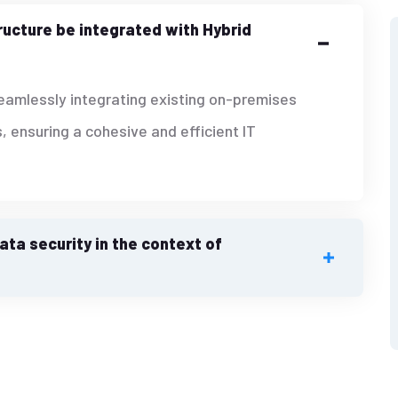
ructure be integrated with Hybrid
seamlessly integrating existing on-premises
, ensuring a cohesive and efficient IT
ta security in the context of