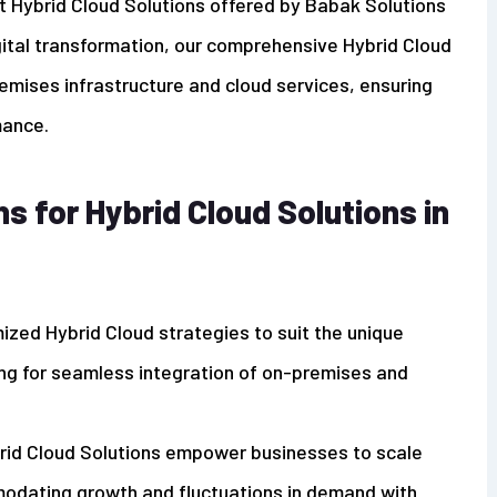
t Hybrid Cloud Solutions offered by Babak Solutions
gital transformation, our comprehensive Hybrid Cloud
emises infrastructure and cloud services, ensuring
mance.
 for Hybrid Cloud Solutions in
ized Hybrid Cloud strategies to suit the unique
ng for seamless integration of on-premises and
brid Cloud Solutions empower businesses to scale
mmodating growth and fluctuations in demand with