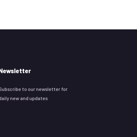
Newsletter
Subscribe to our newsletter for
daily new and updates