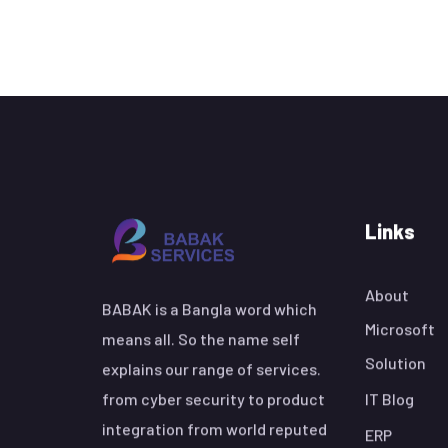
Links
About
BABAK is a Bangla word which
Microsoft
means all. So the name self
Solution
explains our range of services.
from cyber security to product
IT Blog
integration from world reputed
ERP