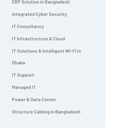
ERP Solution in Bangladesh
Integrated Cyber Security
IT Consultancy
IT Infrastructure & Cloud
IT Solutions & Intelligent WI-FI in
Dhaka
IT Support
Managed IT
Power & Data Center
Structure Cabling In Bangladesh