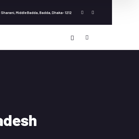
 Sharani, Middle Badda, Badda, Dhaka- 1212
ladesh