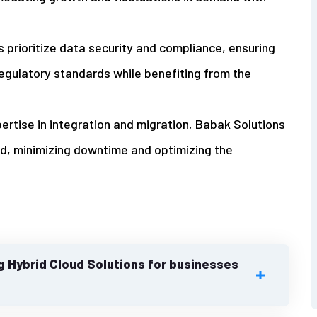
ns prioritize data security and compliance, ensuring
egulatory standards while benefiting from the
pertise in integration and migration, Babak Solutions
ud, minimizing downtime and optimizing the
g Hybrid Cloud Solutions for businesses