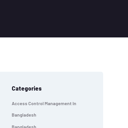
Categories
Access Control Management In
Bangladesh
Bangladesh