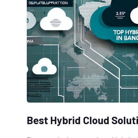
Best Hybrid Cloud Solut