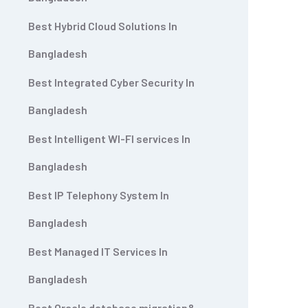
Best Hybrid Cloud Solutions In
Bangladesh
Best Integrated Cyber Security In
Bangladesh
Best Intelligent WI-FI services In
Bangladesh
Best IP Telephony System In
Bangladesh
Best Managed IT Services In
Bangladesh
Best Oracle database migration&