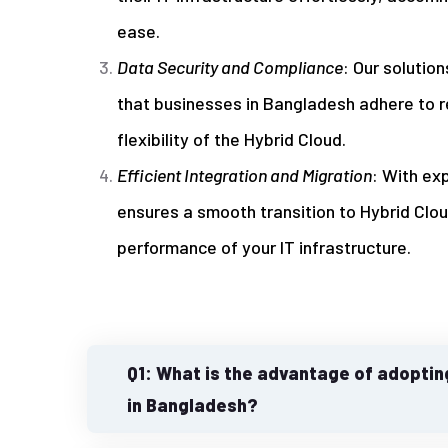
ease.
Data Security and Compliance
: Our solutio
that businesses in Bangladesh adhere to r
flexibility of the Hybrid Cloud.
Efficient Integration and Migration
: With ex
ensures a smooth transition to Hybrid Clo
performance of your IT infrastructure.
Q1: What is the advantage of adoptin
in Bangladesh?