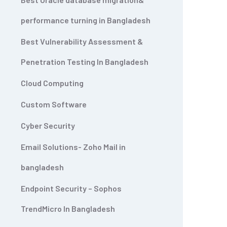
performance turning in Bangladesh
Best Vulnerability Assessment &
Penetration Testing In Bangladesh
Cloud Computing
Custom Software
Cyber Security
Email Solutions- Zoho Mail in
bangladesh
Endpoint Security – Sophos
TrendMicro In Bangladesh