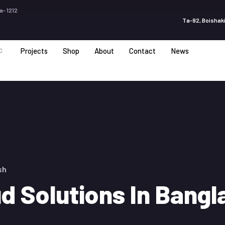
a- 1212
Ta-92, Boishaki
Projects
Shop
About
Contact
News
sh
ud Solutions In Bang