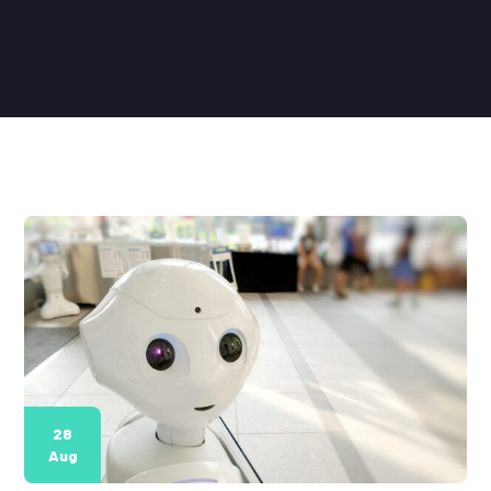
28
Aug