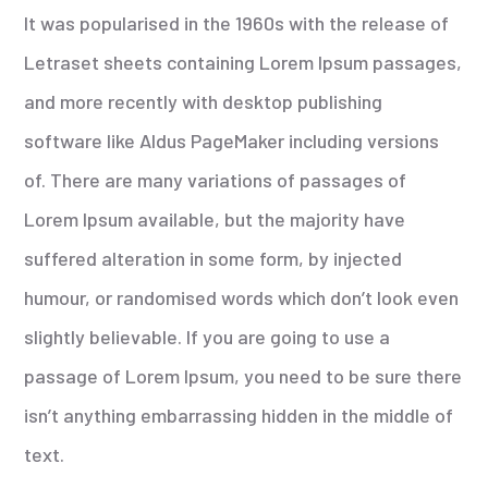
It was popularised in the 1960s with the release of
Letraset sheets containing Lorem Ipsum passages,
and more recently with desktop publishing
software like Aldus PageMaker including versions
of. There are many variations of passages of
Lorem Ipsum available, but the majority have
suffered alteration in some form, by injected
humour, or randomised words which don’t look even
slightly believable. If you are going to use a
passage of Lorem Ipsum, you need to be sure there
isn’t anything embarrassing hidden in the middle of
text.