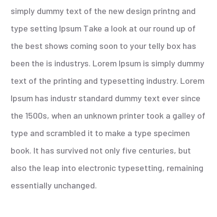
simply dummy text of the new design printng and
type setting Ipsum Take a look at our round up of
the best shows coming soon to your telly box has
been the is industrys. Lorem Ipsum is simply dummy
text of the printing and typesetting industry. Lorem
Ipsum has industr standard dummy text ever since
the 1500s, when an unknown printer took a galley of
type and scrambled it to make a type specimen
book. It has survived not only five centuries, but
also the leap into electronic typesetting, remaining
essentially unchanged.