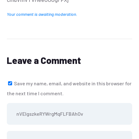
Your comment is awaiting moderation.
Leave a Comment
Save my name, email, and website in this browser for
the next time I comment.