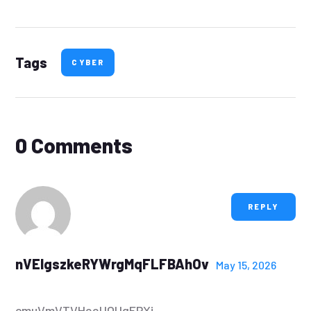
Tags
CYBER
0 Comments
REPLY
nVEIgszkeRYWrgMqFLFBAhOv
May 15, 2026
cmuVmVTVHeeUOUgFPXj