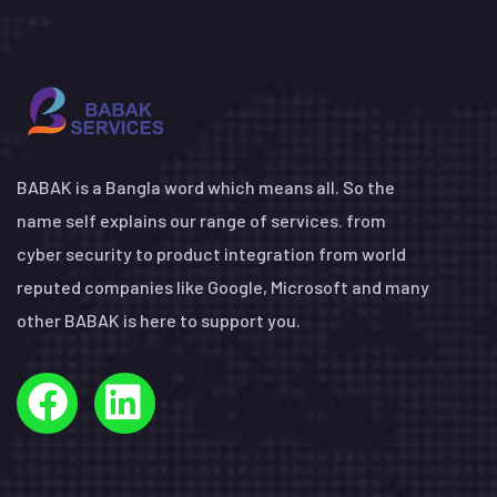
BABAK is a Bangla word which means all. So the
name self explains our range of services. from
cyber security to product integration from world
reputed companies like Google, Microsoft and many
other BABAK is here to support you.