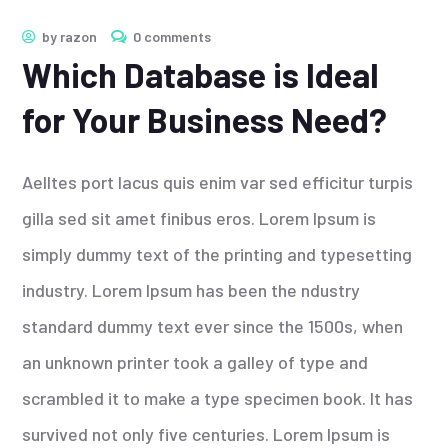
by
razon
0 comments
Which Database is Ideal
for Your Business Need?
Aelltes port lacus quis enim var sed efficitur turpis
gilla sed sit amet finibus eros. Lorem Ipsum is
simply dummy text of the printing and typesetting
industry. Lorem Ipsum has been the ndustry
standard dummy text ever since the 1500s, when
an unknown printer took a galley of type and
scrambled it to make a type specimen book. It has
survived not only five centuries. Lorem Ipsum is