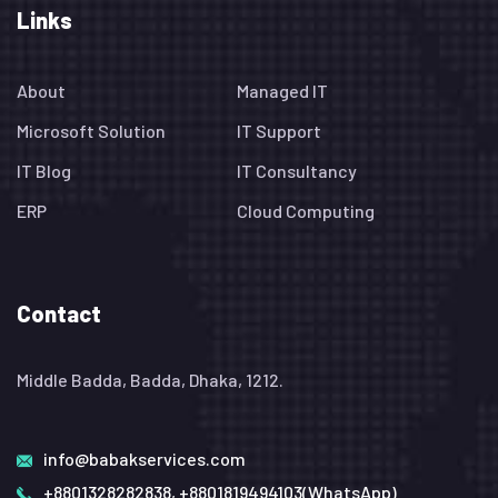
Links
About
Managed IT
Microsoft Solution
IT Support
IT Blog
IT Consultancy
ERP
Cloud Computing
Contact
Middle Badda, Badda, Dhaka, 1212.
info@babakservices.com
+8801328282838, +8801819494103(WhatsApp)