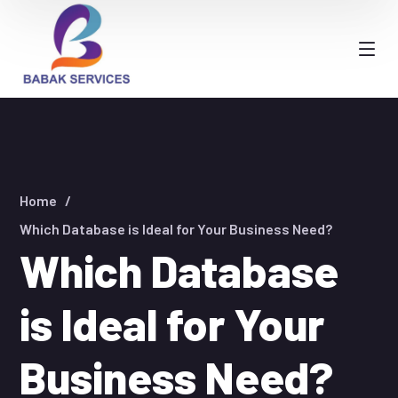
Home
Which Database is Ideal for Your Business Need?
Which Database
is Ideal for Your
Business Need?